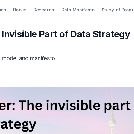
ses
Books
Research
Data Manifesto
Study of Prog
Invisible Part of Data Strategy
a model and manifesto.