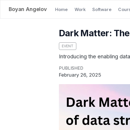
Boyan Angelov
Home
Work
Software
Cour
Dark Matter: The 
EVENT
Introducing the enabling dat
PUBLISHED
February 26, 2025